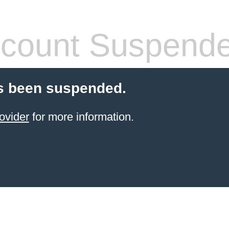
count Suspend
s been suspended.
ovider
for more information.