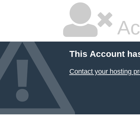
Ac
This Account ha
Contact your hosting pr